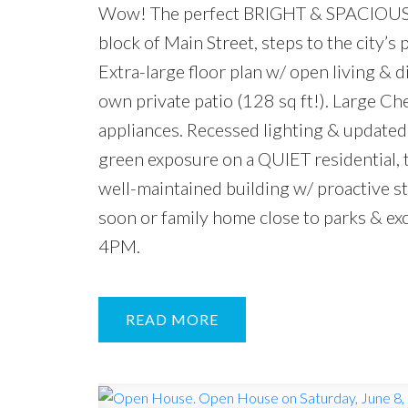
Wow! The perfect BRIGHT & SPACIOUS 
block of Main Street, steps to the city’s
Extra-large floor plan w/ open living &
own private patio (128 sq ft!). Large C
appliances. Recessed lighting & updated 
green exposure on a QUIET residential, t
well-maintained building w/ proactive s
soon or family home close to parks & 
4PM.
READ