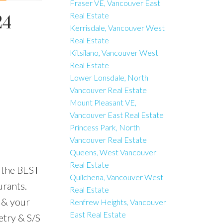
Fraser VE, Vancouver East
Real Estate
24
Kerrisdale, Vancouver West
Real Estate
Kitsilano, Vancouver West
Real Estate
Lower Lonsdale, North
Vancouver Real Estate
Mount Pleasant VE,
Vancouver East Real Estate
Princess Park, North
Vancouver Real Estate
Queens, West Vancouver
Real Estate
 the BEST
Quilchena, Vancouver West
urants.
Real Estate
 & your
Renfrew Heights, Vancouver
East Real Estate
etry & S/S