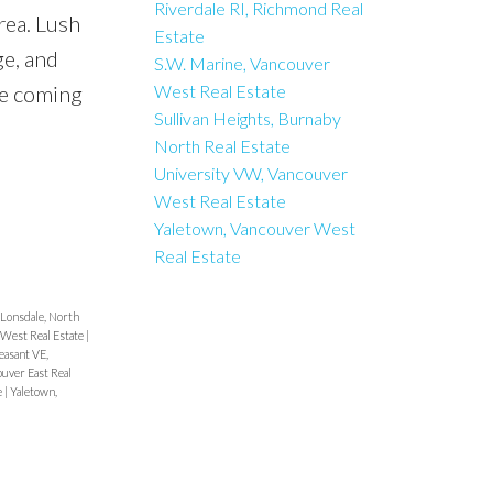
Riverdale RI, Richmond Real
rea. Lush
Estate
ge, and
S.W. Marine, Vancouver
ne coming
West Real Estate
Sullivan Heights, Burnaby
North Real Estate
University VW, Vancouver
West Real Estate
Yaletown, Vancouver West
Real Estate
 Lonsdale, North
 West Real Estate
|
easant VE,
uver East Real
e
|
Yaletown,