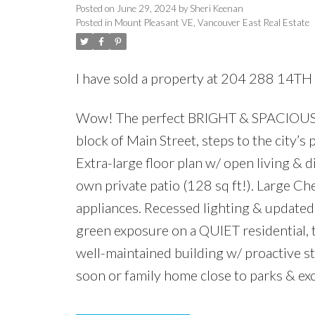
Posted on
June 29, 2024
by
Sheri Keenan
Posted in
Mount Pleasant VE, Vancouver East Real Estate
I have sold a property at 204 288 14TH
Wow! The perfect BRIGHT & SPACIOUS 
block of Main Street, steps to the city’s
Extra-large floor plan w/ open living &
own private patio (128 sq ft!). Large C
appliances. Recessed lighting & updated 
green exposure on a QUIET residential, t
well-maintained building w/ proactive s
soon or family home close to parks & exc