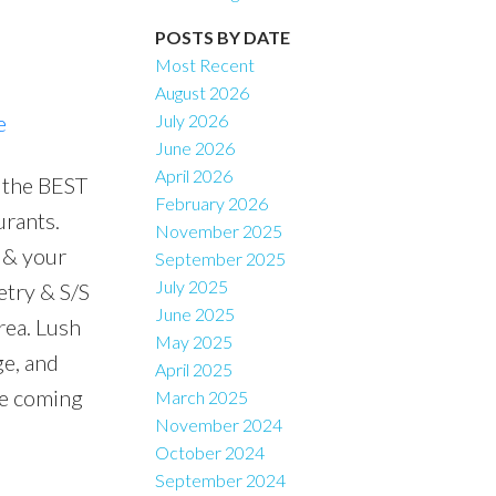
POSTS BY DATE
Filters
Most Recent
August 2026
e
July 2026
June 2026
April 2026
 the BEST
February 2026
urants.
November 2025
 & your
September 2025
July 2025
etry & S/S
June 2025
rea. Lush
May 2025
ge, and
April 2025
ne coming
March 2025
November 2024
October 2024
September 2024