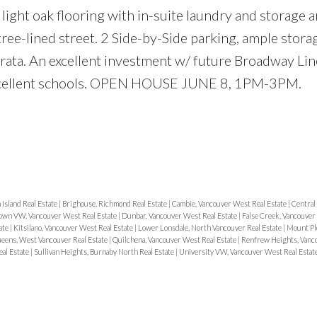
light oak flooring with in-suite laundry and storage a
ree-lined street. 2 Side-by-Side parking, ample stora
trata. An excellent investment w/ future Broadway Li
 excellent schools. OPEN HOUSE JUNE 8, 1PM-3PM.
Island Real Estate
|
Brighouse, Richmond Real Estate
|
Cambie, Vancouver West Real Estate
|
Central
wn VW, Vancouver West Real Estate
|
Dunbar, Vancouver West Real Estate
|
False Creek, Vancouver
ate
|
Kitsilano, Vancouver West Real Estate
|
Lower Lonsdale, North Vancouver Real Estate
|
Mount Pl
eens, West Vancouver Real Estate
|
Quilchena, Vancouver West Real Estate
|
Renfrew Heights, Vanco
al Estate
|
Sullivan Heights, Burnaby North Real Estate
|
University VW, Vancouver West Real Estat