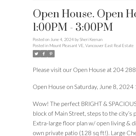
Open House. Open Hou
1:00PM - 3:00PM
Posted on
June 4, 2024
by
Sheri Keenan
Posted in
Mount Pleasant VE, Vancouver East Real Estate
Please visit our Open House at 204 28
Open House on Saturday, June 8, 202
Wow! The perfect BRIGHT & SPACIOUS 
block of Main Street, steps to the city’s
Extra-large floor plan w/ open living &
own private patio (128 sq ft!). Large C