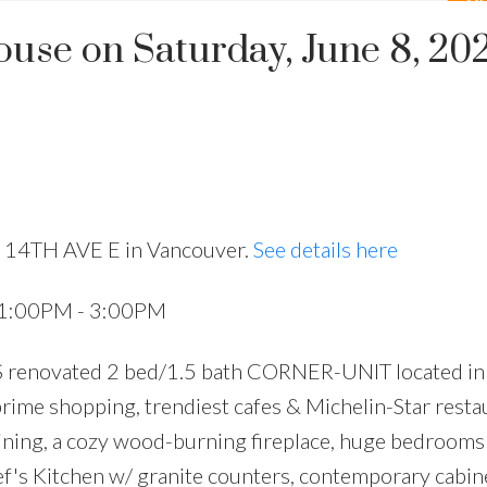
se on Saturday, June 8, 20
8 14TH AVE E in Vancouver.
See details here
4 1:00PM - 3:00PM
renovated 2 bed/1.5 bath CORNER-UNIT located in
 prime shopping, trendiest cafes & Michelin-Star resta
 dining, a cozy wood-burning fireplace, huge bedrooms
hef's Kitchen w/ granite counters, contemporary cabin