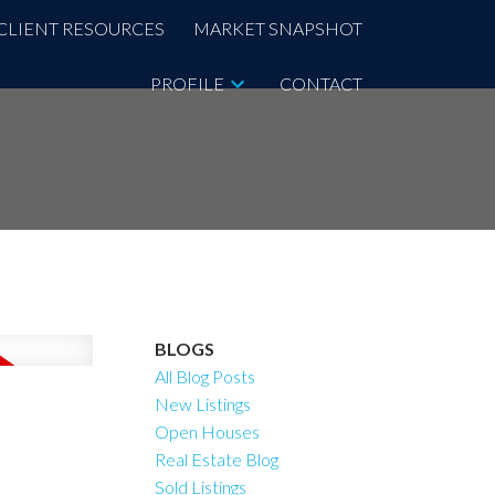
CLIENT RESOURCES
MARKET SNAPSHOT
PROFILE
CONTACT
BLOGS
All Blog Posts
New Listings
Open Houses
Real Estate Blog
Sold Listings