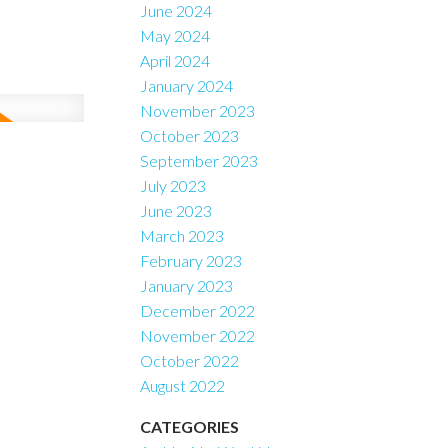
June 2024
May 2024
April 2024
January 2024
November 2023
October 2023
September 2023
July 2023
June 2023
March 2023
February 2023
January 2023
December 2022
November 2022
October 2022
August 2022
CATEGORIES