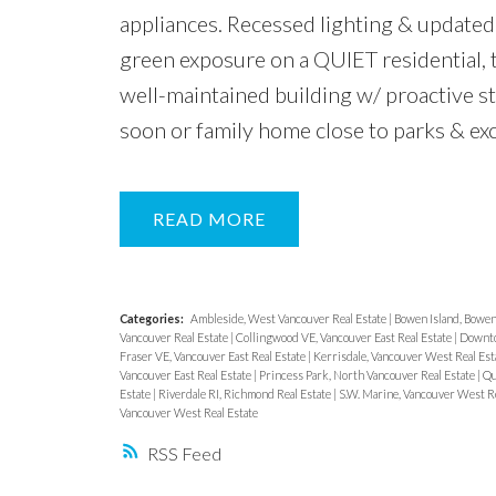
appliances. Recessed lighting & updated 
green exposure on a QUIET residential, t
well-maintained building w/ proactive s
soon or family home close to parks &
READ
Categories:
Ambleside, West Vancouver Real Estate
|
Bowen Island, Bowen 
Vancouver Real Estate
|
Collingwood VE, Vancouver East Real Estate
|
Downto
Fraser VE, Vancouver East Real Estate
|
Kerrisdale, Vancouver West Real Est
Vancouver East Real Estate
|
Princess Park, North Vancouver Real Estate
|
Qu
Estate
|
Riverdale RI, Richmond Real Estate
|
S.W. Marine, Vancouver West Re
Vancouver West Real Estate
RSS