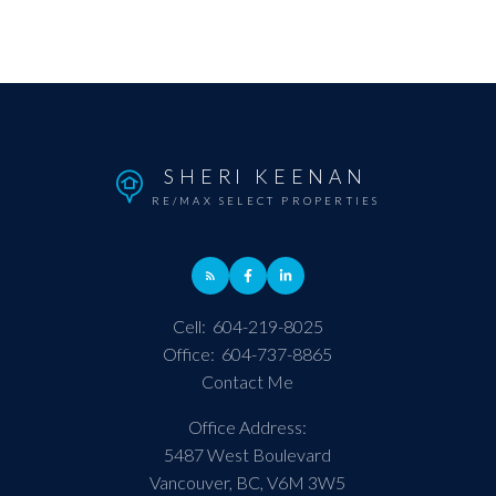
SHERI KEENAN
RE/MAX SELECT PROPERTIES
Cell:
604-219-8025
Office:
604-737-8865
Contact Me
Office Address:
5487 West Boulevard
Vancouver, BC, V6M 3W5