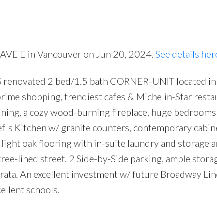
Price
 AVE E in Vancouver on Jun 20, 2024.
See details her
renovated 2 bed/1.5 bath CORNER-UNIT located in
 prime shopping, trendiest cafes & Michelin-Star resta
 dining, a cozy wood-burning fireplace, huge bedrooms
hef's Kitchen w/ granite counters, contemporary cabin
light oak flooring with in-suite laundry and storage a
ree-lined street. 2 Side-by-Side parking, ample stora
trata. An excellent investment w/ future Broadway Li
ellent schools.