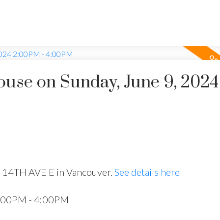
use on Sunday, June 9, 2024
8 14TH AVE E in Vancouver.
See details here
2:00PM - 4:00PM