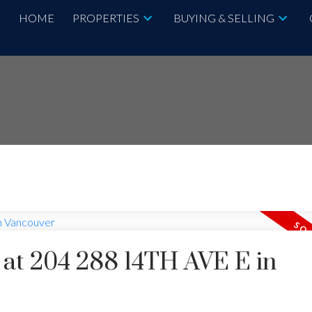
HOME
PROPERTIES
BUYING & SELLING
y at 204 288 14TH AVE E in