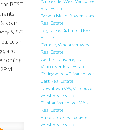
Ambleside, West Vancouver
 the BEST
Real Estate
urants.
Bowen Island, Bowen Island
 & your
Real Estate
Brighouse, Richmond Real
etry & S/S
Estate
rea. Lush
Cambie, Vancouver West
ge, and
Real Estate
ne coming
Central Lonsdale, North
Vancouver Real Estate
, 2PM-
Collingwood VE, Vancouver
East Real Estate
Downtown VW, Vancouver
West Real Estate
Dunbar, Vancouver West
Real Estate
False Creek, Vancouver
West Real Estate