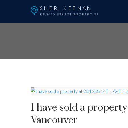
SHERI KEENAN
RE/MAX SELECT PROPERTIES
I have sold a propert
Vancouver