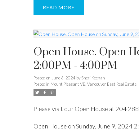
READ
Open House. Open Ho
2:00PM - 4:00PM
Posted on
June 6, 2024
by
Sheri Keenan
Posted in
Mount Pleasant VE, Vancouver East Real Estate
Please visit our Open House at 204 28
Open House on Sunday, June 9, 2024 