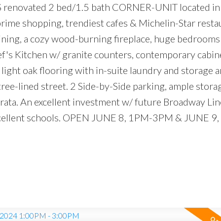
renovated 2 bed/1.5 bath CORNER-UNIT located in
 prime shopping, trendiest cafes & Michelin-Star resta
 dining, a cozy wood-burning fireplace, huge bedrooms
hef's Kitchen w/ granite counters, contemporary cabin
light oak flooring with in-suite laundry and storage a
ree-lined street. 2 Side-by-Side parking, ample stora
trata. An excellent investment w/ future Broadway Li
excellent schools. OPEN JUNE 8, 1PM-3PM & JUNE 9