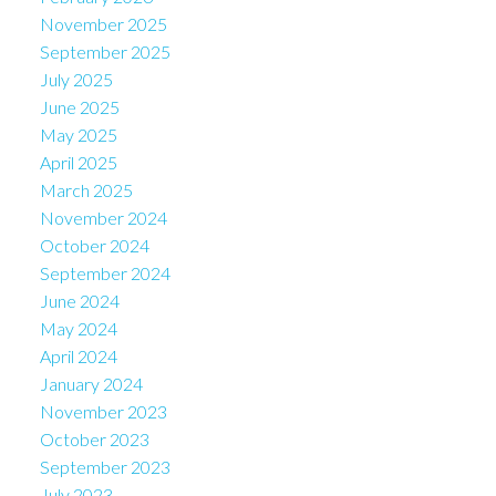
November 2025
September 2025
July 2025
June 2025
May 2025
April 2025
March 2025
November 2024
October 2024
September 2024
June 2024
May 2024
April 2024
January 2024
November 2023
October 2023
September 2023
July 2023