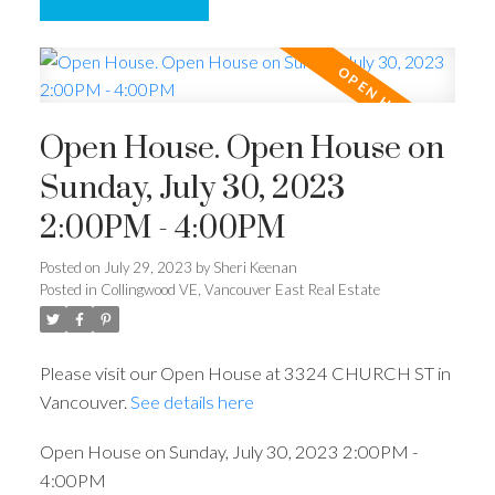
Open House. Open House on
Sunday, July 30, 2023
2:00PM - 4:00PM
Posted on
July 29, 2023
by
Sheri Keenan
Posted in
Collingwood VE, Vancouver East Real Estate
Please visit our Open House at 3324 CHURCH ST in
Vancouver.
See details here
Open House on Sunday, July 30, 2023 2:00PM -
4:00PM