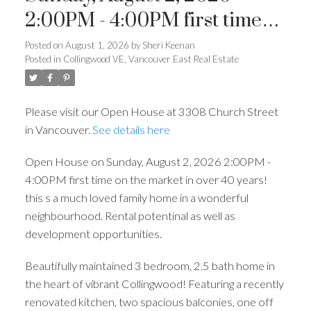
2:00PM - 4:00PM first time
on the market in over 40
Posted on
August 1, 2026
by
Sheri Keenan
Posted in
Collingwood VE, Vancouver East Real Estate
years! this s a much loved
family home in a wonderful
Please visit our Open House at 3308 Church Street
neighbourhood. Rental
in Vancouver.
See details here
potentinal as well as
Open House on Sunday, August 2, 2026 2:00PM -
development opportunities.
4:00PM first time on the market in over 40 years!
this s a much loved family home in a wonderful
neighbourhood. Rental potentinal as well as
development opportunities.
Beautifully maintained 3 bedroom, 2.5 bath home in
the heart of vibrant Collingwood! Featuring a recently
renovated kitchen, two spacious balconies, one off