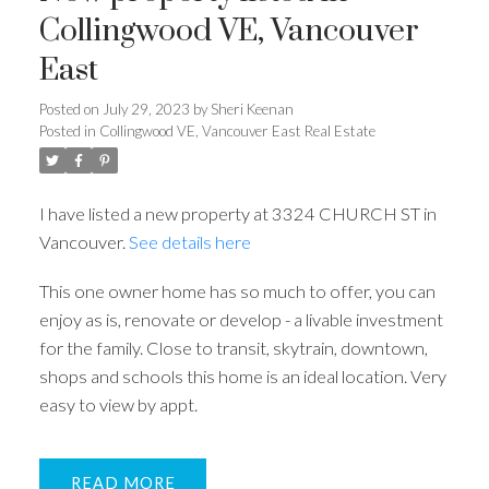
Collingwood VE, Vancouver
East
Posted on
July 29, 2023
by
Sheri Keenan
Posted in
Collingwood VE, Vancouver East Real Estate
I have listed a new property at 3324 CHURCH ST in
Vancouver.
See details here
This one owner home has so much to offer, you can
enjoy as is, renovate or develop - a livable investment
for the family. Close to transit, skytrain, downtown,
shops and schools this home is an ideal location. Very
easy to view by appt.
READ