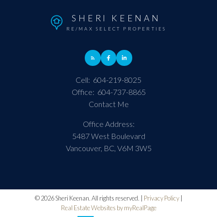
SHERI KEENAN
RE/MAX SELECT PROPERTIES
Cell:
604-219-8025
Office:
604-737-8865
Contact Me
Office Address:
5487 West Boulevard
Vancouver, BC, V6M 3W5
© 2026 Sheri Keenan. All rights reserved. |
Privacy Policy
|
Real Estate Websites by myRealPage