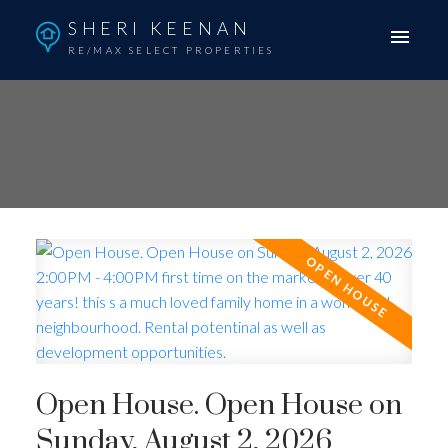
SHERI KEENAN
RE/MAX SELECT PROPERTIES
Open House. Open House on
Sunday, August 2, 2026