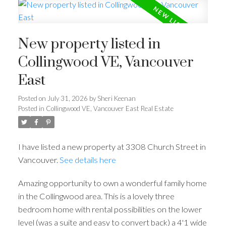
New property listed in
Collingwood VE, Vancouver
East
Posted on
July 31, 2026
by
Sheri Keenan
Posted in
Collingwood VE, Vancouver East Real Estate
I have listed a new property at 3308 Church Street in
Vancouver.
See details here
Amazing opportunity to own a wonderful family home
in the Collingwood area. This is a lovely three
bedroom home with rental possibilities on the lower
level (was a suite and easy to convert back) a 4'1 wide