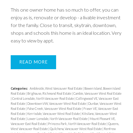
This one owner home has so much to offer, you can
enjoy as is, renovate or develop - a livable investment
for the family. Close to transit, skytrain, downtown,
shops and schools this home is an ideal location. Very
easy to view by appt.
READ
Categories:
Ambleside, West Vancouver Real Estate
|
Bowen Island, Bowen Island
Real Estate
|
Brighouse, Richmond Real Estate
|
Cambie, Vancouver West Real Estate
|
Central Lonsdale, North Vancouver Real Estate
|
Collingwood VE, Vancouver East
Real Estate
|
Downtown VW, Vancouver West Real Estate
|
Dunbar, Vancouver West
Real Estate
|
False Creek, Vancouver West Real Estate
|
Fraser VE, Vancouver East
Real Estate
|
Kerrisdale, Vancouver West Real Estate
|
Kitsilano, Vancouver West
Real Estate
|
Lower Lonsdale, North Vancouver Real Estate
|
Mount Pleasant VE,
Vancouver East Real Estate
|
Princess Park, North Vancouver Real Estate
|
Queens,
West Vancouver Real Estate
|
Quilchena, Vancouver West Real Estate
|
Renfrew