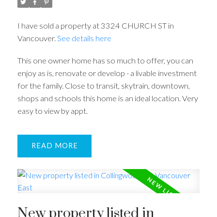
I have sold a property at 3324 CHURCH ST in
Vancouver.
See details here
This one owner home has so much to offer, you can
enjoy as is, renovate or develop - a livable investment
for the family. Close to transit, skytrain, downtown,
shops and schools this home is an ideal location. Very
easy to view by appt.
READ
New property listed in