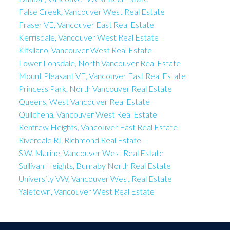
False Creek, Vancouver West Real Estate
Fraser VE, Vancouver East Real Estate
Kerrisdale, Vancouver West Real Estate
Kitsilano, Vancouver West Real Estate
Lower Lonsdale, North Vancouver Real Estate
Mount Pleasant VE, Vancouver East Real Estate
Princess Park, North Vancouver Real Estate
Queens, West Vancouver Real Estate
Quilchena, Vancouver West Real Estate
Renfrew Heights, Vancouver East Real Estate
Riverdale RI, Richmond Real Estate
S.W. Marine, Vancouver West Real Estate
Sullivan Heights, Burnaby North Real Estate
University VW, Vancouver West Real Estate
Yaletown, Vancouver West Real Estate