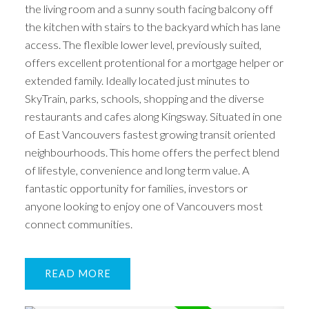
the living room and a sunny south facing balcony off
the kitchen with stairs to the backyard which has lane
access. The flexible lower level, previously suited,
offers excellent protentional for a mortgage helper or
extended family. Ideally located just minutes to
SkyTrain, parks, schools, shopping and the diverse
restaurants and cafes along Kingsway. Situated in one
of East Vancouvers fastest growing transit oriented
neighbourhoods. This home offers the perfect blend
of lifestyle, convenience and long term value. A
fantastic opportunity for families, investors or
anyone looking to enjoy one of Vancouvers most
connect communities.
READ