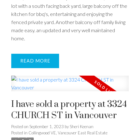
lot with a south facing back yard, large balcony off the
kitchen for bbq's, entertaining and enjoying the
fenced private yard. Another balcony off family living
made easy. an updated and very well maintained
home.
READ
I have sold a property at 3324
CHURCH ST in Vancouver
Posted on
September 1, 2023
by
Sheri Keenan
Posted in
Collingwood VE, Vancouver East Real Estate