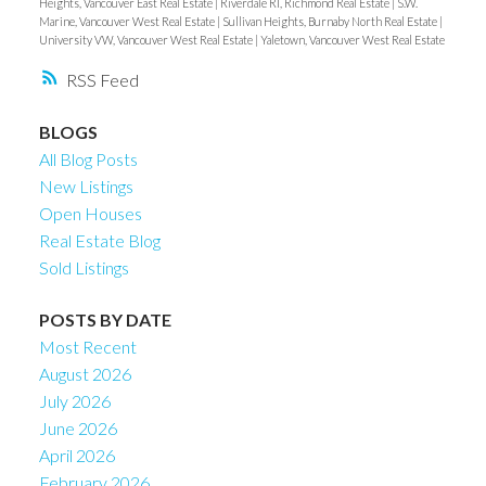
Heights, Vancouver East Real Estate
|
Riverdale RI, Richmond Real Estate
|
S.W.
Marine, Vancouver West Real Estate
|
Sullivan Heights, Burnaby North Real Estate
|
University VW, Vancouver West Real Estate
|
Yaletown, Vancouver West Real Estate
RSS
BLOGS
All Blog Posts
New Listings
Open Houses
Real Estate Blog
Sold Listings
POSTS BY DATE
Most Recent
August 2026
July 2026
June 2026
April 2026
February 2026