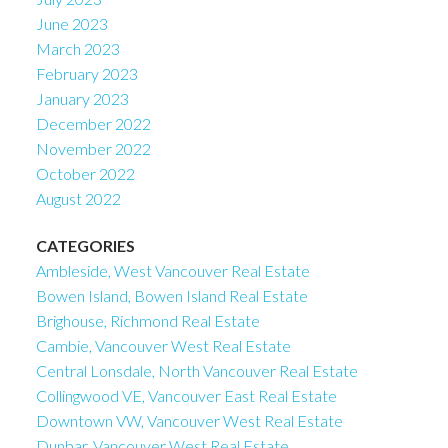
June 2023
March 2023
February 2023
January 2023
December 2022
November 2022
October 2022
August 2022
CATEGORIES
Ambleside, West Vancouver Real Estate
Bowen Island, Bowen Island Real Estate
Brighouse, Richmond Real Estate
Cambie, Vancouver West Real Estate
Central Lonsdale, North Vancouver Real Estate
Collingwood VE, Vancouver East Real Estate
Downtown VW, Vancouver West Real Estate
Dunbar, Vancouver West Real Estate