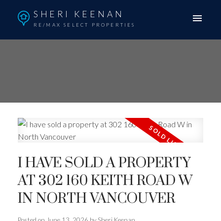
SHERI KEENAN
RE/MAX SELECT PROPERTIES
I HAVE SOLD A PROPERTY
AT 302 160 KEITH ROAD W
IN NORTH VANCOUVER
Posted on
June 13, 2026
by
Sheri Keenan