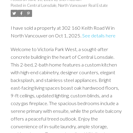
Posted in
Central Lonsdale, North Vancouver Real Estate
I have sold a property at 302 160 Keith Road W in
North Vancouver on Oct 1, 2025.
See details here
Welcome to Victoria Park West, a sought-after
concrete building in the heart of Central Lonsdale.
This 2-bed, 2-bath home features a custom kitchen
with high-end cabinetry, designer counters, elegant
backsplash, and stainless steel appliances. Bright
east-facing living spaces boast oak hardwood floors,
9-ft ceilings, updated lighting, custom blinds, and a
cozy gas fireplace. The spacious bedrooms include a
serene primary with ensuite, while the private balcony
offers a peaceful treed outlook. Enjoy the
convenience of in-suite laundry, ample storage,