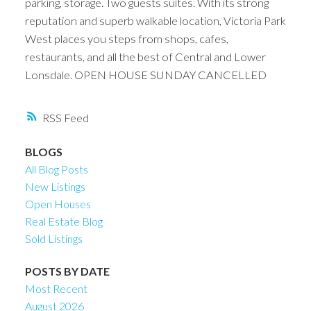
parking, storage. Two guests suites. With its strong
reputation and superb walkable location, Victoria Park
West places you steps from shops, cafes,
restaurants, and all the best of Central and Lower
Lonsdale. OPEN HOUSE SUNDAY CANCELLED
RSS
BLOGS
All Blog Posts
New Listings
Open Houses
Real Estate Blog
Sold Listings
POSTS BY DATE
Most Recent
August 2026