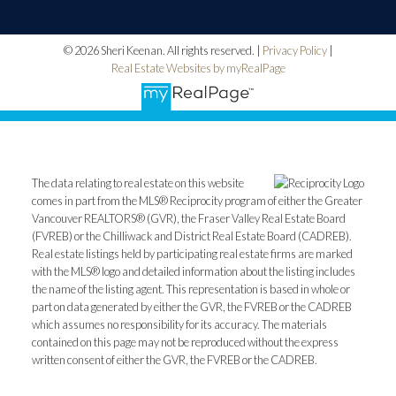
© 2026 Sheri Keenan. All rights reserved. |
Privacy Policy
|
Real Estate Websites by myRealPage
The data relating to real estate on this website
comes in part from the MLS® Reciprocity program of either the Greater
Vancouver REALTORS® (GVR), the Fraser Valley Real Estate Board
(FVREB) or the Chilliwack and District Real Estate Board (CADREB).
Real estate listings held by participating real estate firms are marked
with the MLS® logo and detailed information about the listing includes
the name of the listing agent. This representation is based in whole or
part on data generated by either the GVR, the FVREB or the CADREB
which assumes no responsibility for its accuracy. The materials
contained on this page may not be reproduced without the express
written consent of either the GVR, the FVREB or the CADREB.