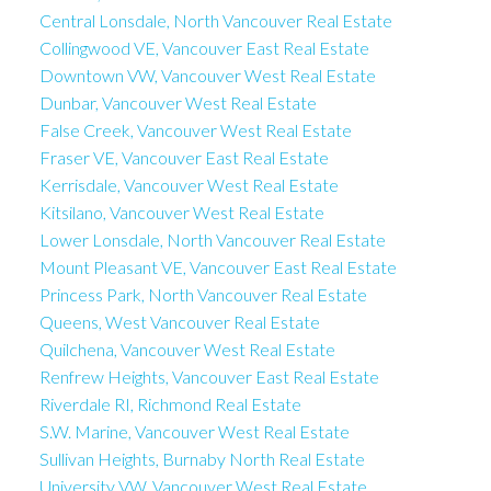
Central Lonsdale, North Vancouver Real Estate
Collingwood VE, Vancouver East Real Estate
Downtown VW, Vancouver West Real Estate
Dunbar, Vancouver West Real Estate
False Creek, Vancouver West Real Estate
Fraser VE, Vancouver East Real Estate
Kerrisdale, Vancouver West Real Estate
Kitsilano, Vancouver West Real Estate
Lower Lonsdale, North Vancouver Real Estate
Mount Pleasant VE, Vancouver East Real Estate
Princess Park, North Vancouver Real Estate
Queens, West Vancouver Real Estate
Quilchena, Vancouver West Real Estate
Renfrew Heights, Vancouver East Real Estate
Riverdale RI, Richmond Real Estate
S.W. Marine, Vancouver West Real Estate
Sullivan Heights, Burnaby North Real Estate
University VW, Vancouver West Real Estate