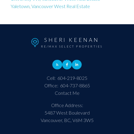
Yaletown, Vancouver West Real Estate
SHERI KEENAN
RE/MAX SELECT PROPERTIES
Cell:
604-219-8025
Office:
604-737-8865
Contact Me
Office Address:
5487 West Boulevard
Vancouver, BC, V6M 3W5