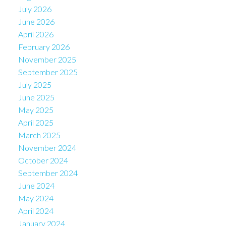
July 2026
June 2026
April 2026
February 2026
November 2025
September 2025
July 2025
June 2025
May 2025
April 2025
March 2025
November 2024
October 2024
September 2024
June 2024
May 2024
April 2024
January 2024