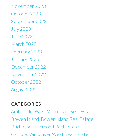
November 2023
October 2023
September 2023
July 2023
June 2023
March 2023
February 2023
January 2023
December 2022
November 2022
October 2022
August 2022
CATEGORIES
Ambleside, West Vancouver Real Estate
Bowen Island, Bowen Island Real Estate
Brighouse, Richmond Real Estate
Cambie, Vancouver West Real Estate